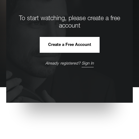
To start watching, please create a free
account
Create a Free Account
Already registered?
Sign In