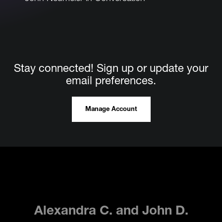
Films.Da
Stay connected! Sign up or update your
email preferences.
Manage Account
Alexandra C. and John D.