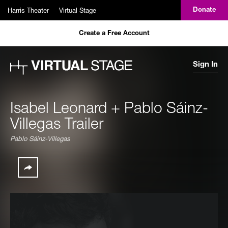
Skip to main content
Harris Theater
Virtual Stage
Donate
Create a Free Account
Sign In
Isabel Leonard + Pablo Sáinz-
Villegas Trailer
Pablo Sáinz-Villegas
Share