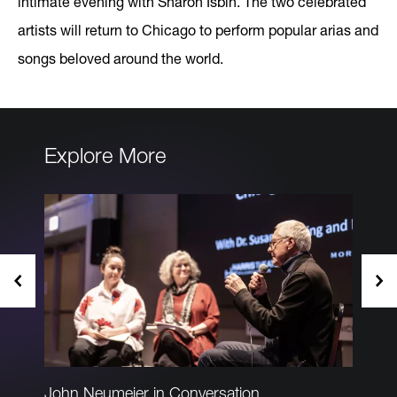
intimate evening with Sharon Isbin. The two celebrated
artists will return to Chicago to perform popular arias and
songs beloved around the world.
Explore More
John Neumeier in Conversation
PADR