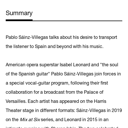
Summary
Pablo Sáinz-Villegas talks about his desire to transport
the listener to Spain and beyond with his music.
American opera superstar Isabel Leonard and "the soul
of the Spanish guitar" Pablo Sáinz-Villegas join forces in
a special vocal-guitar program, following their first
collaboration for a broadcast from the Palace of
Versailles. Each artist has appeared on the Harris
Theater stage in different formats: Sáinz-Villegas in 2019
on the
Mix at Six
series, and Leonard in 2015 in an