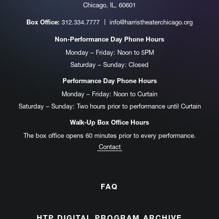
Chicago, IL, 60601
312.334.7777
info@harristheaterchicago.org
Box Office:
Non-Performance Day Phone Hours
Monday – Friday: Noon to 5PM
Saturday – Sunday: Closed
Performance Day Phone Hours
Monday – Friday: Noon to Curtain
Saturday – Sunday: Two hours prior to performance until Curtain
Walk-Up Box Office Hours
The box office opens 60 minutes prior to every performance.
Contact
FAQ
HTP DIGITAL PROGRAM ARCHIVE