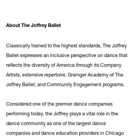
About The Joffrey Ballet
Classically trained to the highest standards, The Joffrey
Ballet expresses an inclusive perspective on dance that
reflects the diversity of America through its Company
Artists, extensive repertoire, Grainger Academy of The
Joffrey Ballet, and Community Engagement programs.
Considered one of the premier dance companies
performing today, the Joffrey plays a vital role in the
dance community as one of the largest dance
companies and dance education providers in Chicago