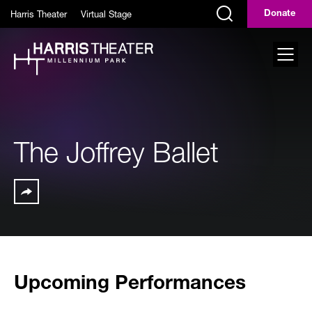
Skip to main content
Harris Theater
Virtual Stage
Donate
Display Search Field
Toggl
The Joffrey Ballet
Share
Upcoming Performances