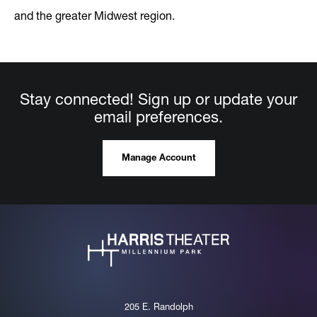
and the greater Midwest region.
Stay connected! Sign up or update your
email preferences.
Manage Account
205 E. Randolph