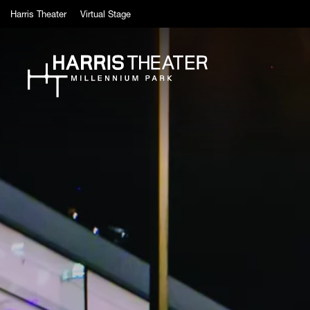
Skip to main content
Harris Theater
Virtual Stage