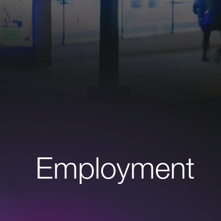
Employment