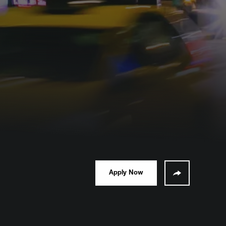
Apply Now
Share