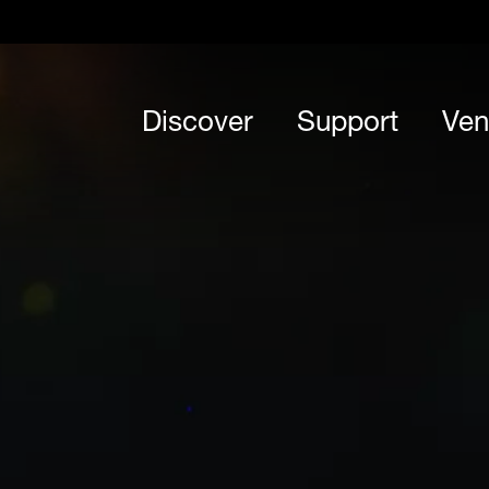
Discover
Support
Ven