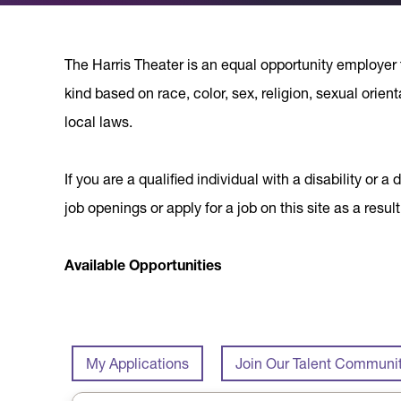
The Harris Theater is an equal opportunity employer 
kind based on race, color, sex, religion, sexual orient
local laws.
If you are a qualified individual with a disability o
job openings or apply for a job on this site as a re
Available Opportunities