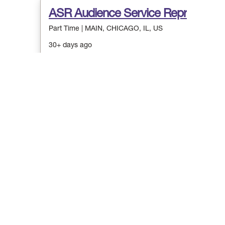
Stay connected! Si