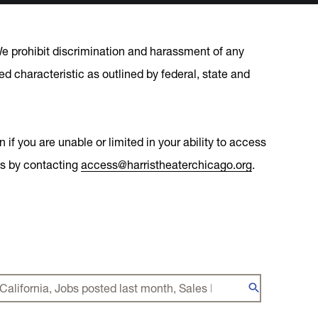
 We prohibit discrimination and harassment of any
cted characteristic as outlined by federal, state and
if you are unable or limited in your ability to access
ons by contacting
access@harristheaterchicago.org
.