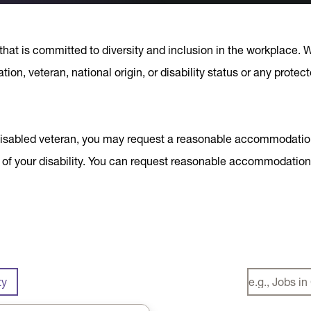
that is committed to diversity and inclusion in the workplace.
ation, veteran, national origin, or disability status or any prote
r a disabled veteran, you may request a reasonable accommodation 
sult of your disability. You can request reasonable accommodati