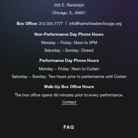
205 E. Randolph
Chicago, IL, 60601
312.334.7777
info@harristheaterchicago.org
Box Office:
Non-Performance Day Phone Hours
Monday – Friday: Noon to 5PM
Saturday – Sunday: Closed
Performance Day Phone Hours
Monday – Friday: Noon to Curtain
Saturday – Sunday: Two hours prior to performance until Curtain
Walk-Up Box Office Hours
The box office opens 60 minutes prior to every performance.
Contact
FAQ