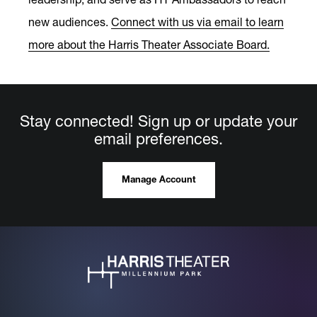
new audiences.
Connect with us via email to learn
more about the Harris Theater Associate Board.
Stay connected! Sign up or update your
email preferences.
Manage Account