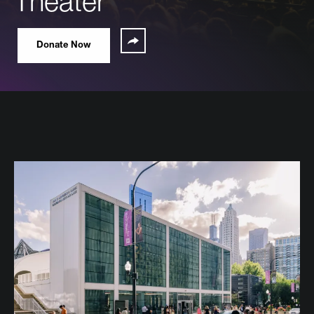
Theater
Share
Donate Now