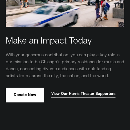
Make an Impact Today
With your generous contribution, you can play a key role in
our mission to be Chicago's primary residence for music and
dance, connecting diverse audiences with outstanding
artists from across the city, the nation, and the world.
View Our Harris Theater Supporters
Donate Now