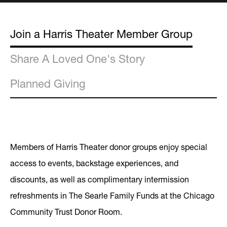
Join a Harris Theater Member Group
Share A Loved One's Story
Planned Giving
Members of Harris Theater donor groups enjoy special
access to events, backstage experiences, and
discounts, as well as complimentary intermission
refreshments in The Searle Family Funds at the Chicago
Community Trust Donor Room.