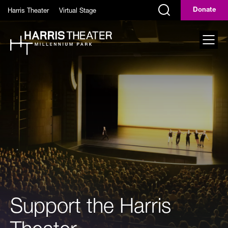
Skip to main content
Harris Theater
Virtual Stage
Donate
Display Search Field
Toggl
Support the Harris