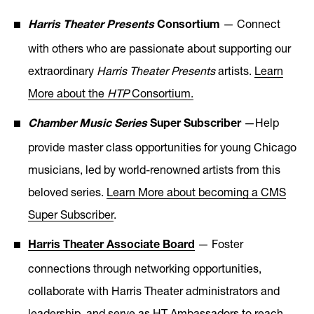
— Connect
Harris Theater Presents
Consortium
with others who are passionate about supporting our
extraordinary
Harris Theater Presents
artists.
Learn
More about the
HTP
Consortium
.
—Help
Chamber Music Series
Super Subscriber
provide master class opportunities for young Chicago
musicians, led by world-renowned artists from this
beloved series.
Learn More about becoming a CMS
Super Subscriber
.
— Foster
Harris Theater Associate Board
connections through networking opportunities,
collaborate with Harris Theater administrators and
leadership, and serve as HT Ambassadors to reach